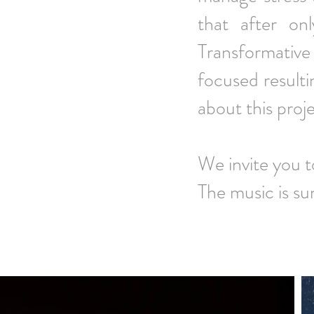
that after on
Transformativ
focused resulti
about this proj
We invite you 
The music is su