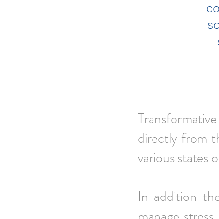
co
s
Transformative 
directly
from t
various states 
In addition th
manage stress 