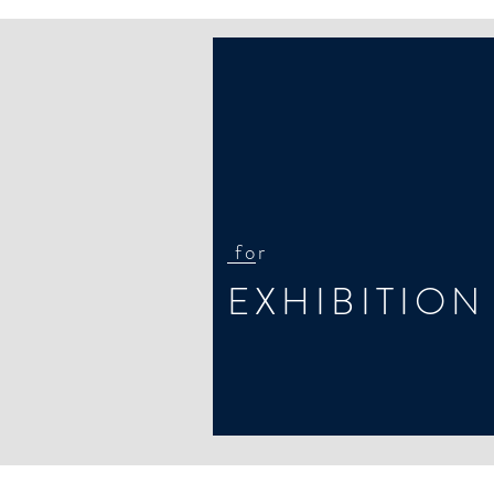
for
EXHIBITION