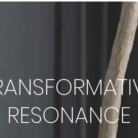
RANSFORMATI
RESONANCE