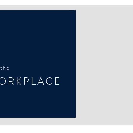
 the
ORKPLACE