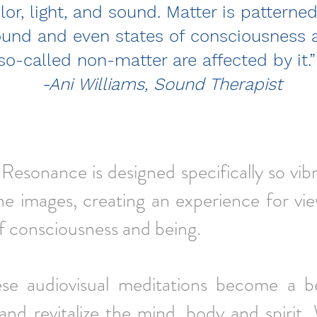
lor, light, and sound. Matter is patterne
ound and even states of consciousness 
so-called non-matter are affected by it
-Ani Williams, Sound Therapist
Resonance is designed specifically so vi
he images,
creating an experience for vi
of consciousness and being.
ese audiovisual meditations become a b
and revitalize the mind, body and spirit