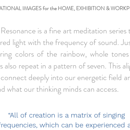
ATIONAL IMAGES for the HOME, EXHIBITION
& WORKP
Resonance is a fine art meditation series 
ed light with the frequency of sound. Jus
rring colors of the rainbow, whole tones
s also repeat in a pattern of seven. This a
 connect deeply into our energetic field a
nd what our thinking minds can access.
“All of creation is a matrix of singing
frequencies, which can be experienced 