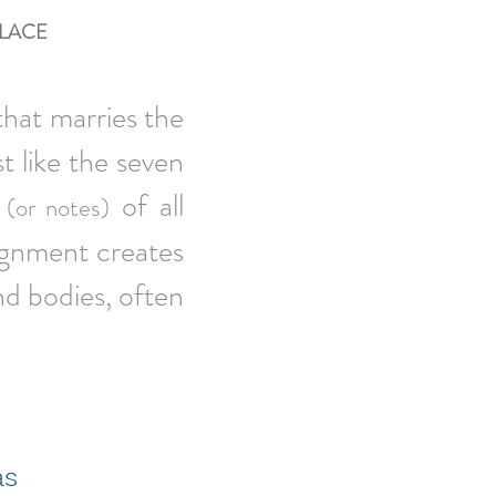
LACE
that marries the
t like the seven
of all
(or notes)
lignment creates
nd bodies, often
as