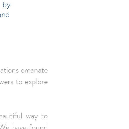
d by
and
.”
brations emanate
ewers to explore
eautiful way to
. We have found