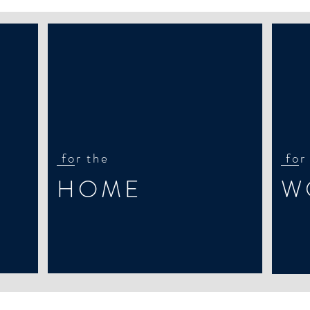
for the
for
HOME
W