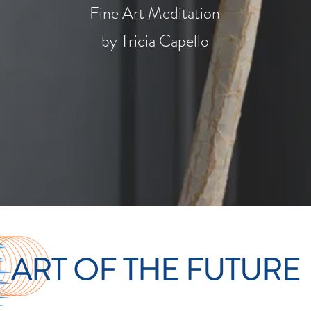
Fine Art Meditation
by
Tricia Capello
ART OF THE FUTURE