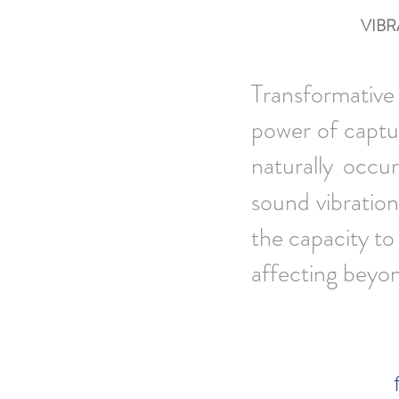
VIBR
Transformative 
power of captur
naturally occu
sound vibration
the capacity to
affecting beyo