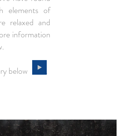
th elements of
re relaxed and
More information
w.
 gallery below
.