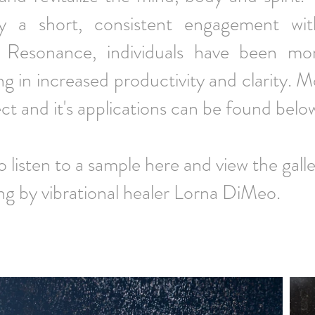
ly a short, consistent engagement wi
e Resonance, individuals have been mo
ng in increased productivity and clarity. 
ect and it's applications can be found belo
to listen to a sample here and view the
ng by vibrational healer Lorna DiMeo.